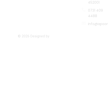
452001
0731 409
4488
info@apoor
© 2026 Designed by
Namastetu Technologies