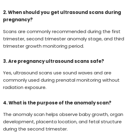
2. When should you get ultrasound scans during
pregnancy?
Scans are commonly recommended during the first
trimester, second trimester anomaly stage, and third
trimester growth monitoring period.
3. Are pregnancy ultrasound scans safe?
Yes, ultrasound scans use sound waves and are
commonly used during prenatal monitoring without
radiation exposure.
4. What is the purpose of the anomaly scan?
The anomaly scan helps observe baby growth, organ
development, placenta location, and fetal structure
during the second trimester.