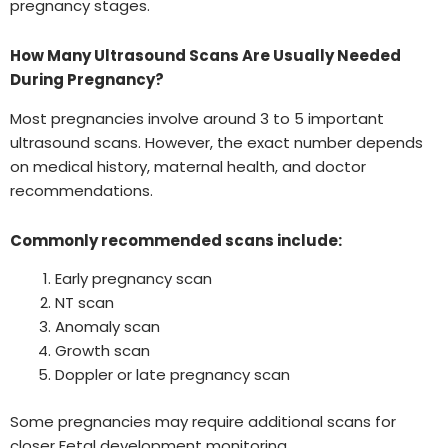
pregnancy stages.
How Many Ultrasound Scans Are Usually Needed
During Pregnancy?
Most pregnancies involve around 3 to 5 important
ultrasound scans. However, the exact number depends
on medical history, maternal health, and doctor
recommendations.
Commonly recommended scans include:
Early pregnancy scan
NT scan
Anomaly scan
Growth scan
Doppler or late pregnancy scan
Some pregnancies may require additional scans for
closer Fetal development monitoring.