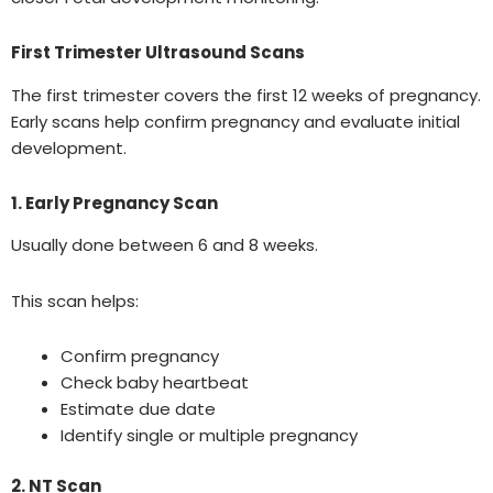
First Trimester Ultrasound Scans
The first trimester covers the first 12 weeks of pregnancy.
Early scans help confirm pregnancy and evaluate initial
development.
1. Early Pregnancy Scan
Usually done between 6 and 8 weeks.
This scan helps:
Confirm pregnancy
Check baby heartbeat
Estimate due date
Identify single or multiple pregnancy
2. NT Scan