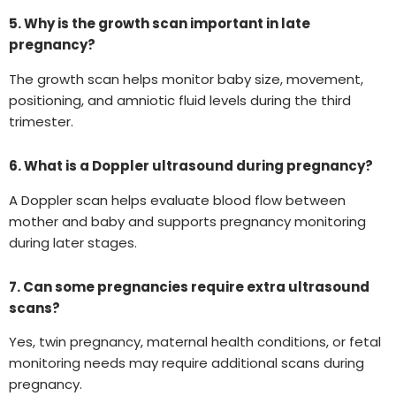
5. Why is the growth scan important in late
pregnancy?
The growth scan helps monitor baby size, movement,
positioning, and amniotic fluid levels during the third
trimester.
6. What is a Doppler ultrasound during pregnancy?
A Doppler scan helps evaluate blood flow between
mother and baby and supports pregnancy monitoring
during later stages.
7. Can some pregnancies require extra ultrasound
scans?
Yes, twin pregnancy, maternal health conditions, or fetal
monitoring needs may require additional scans during
pregnancy.