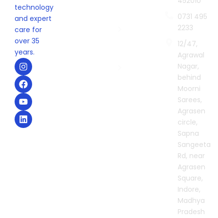
452010
Indore
technology
0731 495
Sonography
and expert
2233
Centre in
care for
Indore
over 35
12/47,
years.
Agrawal
Second
I
F
Y
L
Nagar,
Opinion in
n
a
o
i
behind
Indore
s
c
u
n
t
e
t
k
Moorni
a
b
u
e
Sarees,
g
o
b
d
Agrasen
r
o
e
i
circle,
a
k
n
m
Sapna
Sangeeta
Rd, near
Agrasen
Square,
Indore,
Madhya
Pradesh