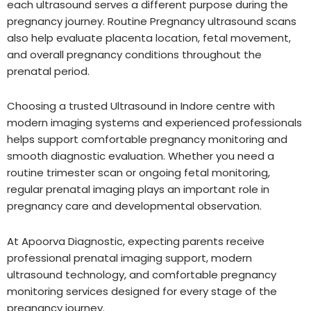
each ultrasound serves a different purpose during the
pregnancy journey. Routine Pregnancy ultrasound scans
also help evaluate placenta location, fetal movement,
and overall pregnancy conditions throughout the
prenatal period.
Choosing a trusted Ultrasound in Indore centre with
modern imaging systems and experienced professionals
helps support comfortable pregnancy monitoring and
smooth diagnostic evaluation. Whether you need a
routine trimester scan or ongoing fetal monitoring,
regular prenatal imaging plays an important role in
pregnancy care and developmental observation.
At Apoorva Diagnostic, expecting parents receive
professional prenatal imaging support, modern
ultrasound technology, and comfortable pregnancy
monitoring services designed for every stage of the
pregnancy journey.