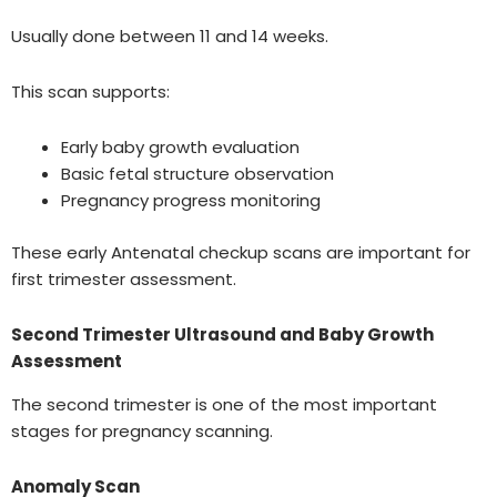
Usually done between 11 and 14 weeks.
This scan supports:
Early baby growth evaluation
Basic fetal structure observation
Pregnancy progress monitoring
These early Antenatal checkup scans are important for
first trimester assessment.
Second Trimester Ultrasound and Baby Growth
Assessment
The second trimester is one of the most important
stages for pregnancy scanning.
Anomaly Scan