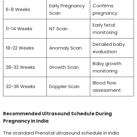
Early Pregnancy
Confirms
6-8 Weeks
Scan
pregnancy
Early fetal
11-14 Weeks
NT Scan
monitoring
Detailed baby
18-22 Weeks
Anomaly Scan
evaluation
Baby growth
28-32 Weeks
Growth Scan
monitoring
Blood flow
32-36 Weeks
Doppler Scan
assessment
Recommended Ultrasound Schedule During
Pregnancy in India
The standard Prenatal ultrasound schedule in India