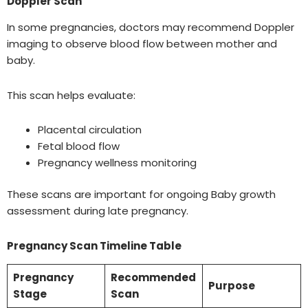
Doppler Scan
In some pregnancies, doctors may recommend Doppler
imaging to observe blood flow between mother and
baby.
This scan helps evaluate:
Placental circulation
Fetal blood flow
Pregnancy wellness monitoring
These scans are important for ongoing Baby growth
assessment during late pregnancy.
Pregnancy Scan Timeline Table
Pregnancy
Recommended
Purpose
Stage
Scan