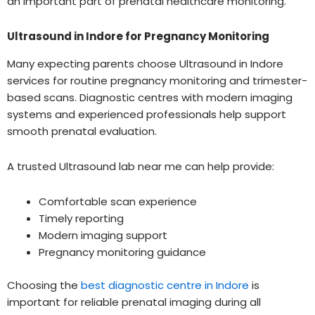
an important part of prenatal healthcare monitoring.
Ultrasound in Indore for Pregnancy Monitoring
Many expecting parents choose Ultrasound in Indore
services for routine pregnancy monitoring and trimester-
based scans. Diagnostic centres with modern imaging
systems and experienced professionals help support
smooth prenatal evaluation.
A trusted Ultrasound lab near me can help provide:
Comfortable scan experience
Timely reporting
Modern imaging support
Pregnancy monitoring guidance
Choosing the
best diagnostic centre in Indore
is
important for reliable prenatal imaging during all