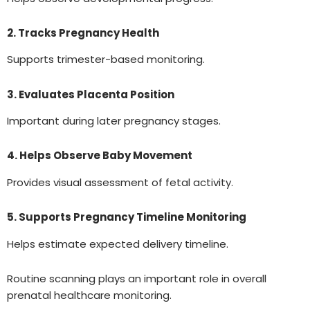
2. Tracks Pregnancy Health
Supports trimester-based monitoring.
3. Evaluates Placenta Position
Important during later pregnancy stages.
4. Helps Observe Baby Movement
Provides visual assessment of fetal activity.
5. Supports Pregnancy Timeline Monitoring
Helps estimate expected delivery timeline.
Routine scanning plays an important role in overall
prenatal healthcare monitoring.