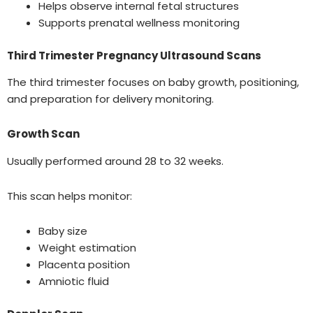
Helps observe internal fetal structures
Supports prenatal wellness monitoring
Third Trimester Pregnancy Ultrasound Scans
The third trimester focuses on baby growth, positioning,
and preparation for delivery monitoring.
Growth Scan
Usually performed around 28 to 32 weeks.
This scan helps monitor:
Baby size
Weight estimation
Placenta position
Amniotic fluid