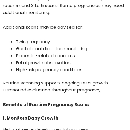
recommend 3 to 5 scans. Some pregnancies may need
additional monitoring.
Additional scans may be advised for:
Twin pregnancy
Gestational diabetes monitoring
Placenta-related concerns
Fetal growth observation
High-risk pregnancy conditions
Routine scanning supports ongoing Fetal growth
ultrasound evaluation throughout pregnancy.
Benefits of Routine Pregnancy Scans
1. Monitors Baby Growth
Helps observe developmental progress.