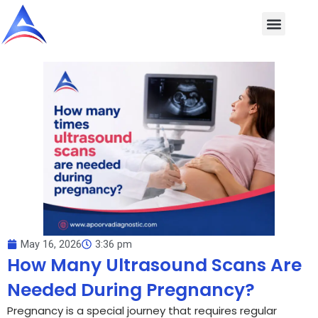
Skip
to
content
May 16, 2026
3:36 pm
How Many Ultrasound Scans Are
Needed During Pregnancy?
Pregnancy is a special journey that requires regular