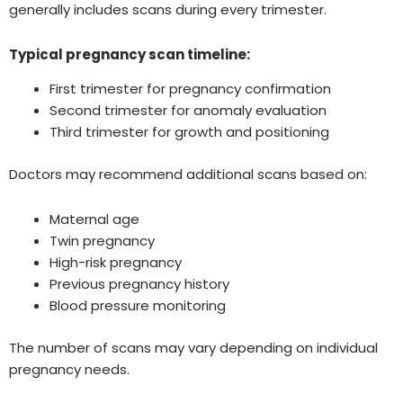
generally includes scans during every trimester.
Typical pregnancy scan timeline:
First trimester for pregnancy confirmation
Second trimester for anomaly evaluation
Third trimester for growth and positioning
Doctors may recommend additional scans based on:
Maternal age
Twin pregnancy
High-risk pregnancy
Previous pregnancy history
Blood pressure monitoring
The number of scans may vary depending on individual
pregnancy needs.