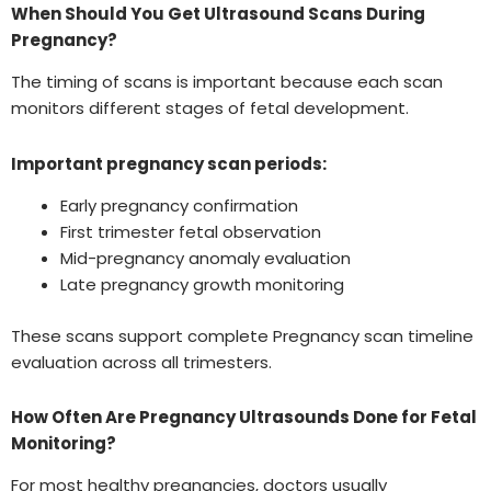
When Should You Get Ultrasound Scans During
Pregnancy?
The timing of scans is important because each scan
monitors different stages of fetal development.
Important pregnancy scan periods:
Early pregnancy confirmation
First trimester fetal observation
Mid-pregnancy anomaly evaluation
Late pregnancy growth monitoring
These scans support complete Pregnancy scan timeline
evaluation across all trimesters.
How Often Are Pregnancy Ultrasounds Done for Fetal
Monitoring?
For most healthy pregnancies, doctors usually