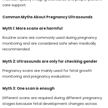
care support.
Common Myths About Pregnancy Ultrasounds
Myth 1: More scans are harmful
Routine scans are commonly used during pregnancy
monitoring and are considered safe when medically
recommended.
Myth 2: Ultrasounds are only for checking gender
Pregnancy scans are mainly used for fetal growth
monitoring and pregnancy evaluation.
Myth 3: One scan is enough
Different scans are required during different pregnancy
stages because fetal development changes across