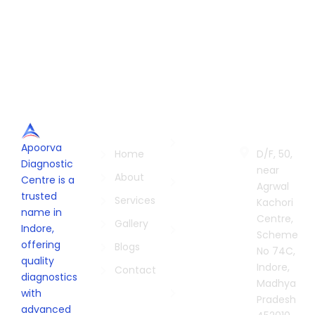
Quick
Services
Contac
Links
Us
Radiology
Apoorva
in Indore
Home
D/F, 50,
Diagnostic
near
Biopsies in
About
Centre is a
Agrwal
Indore
trusted
Services
Kachori
name in
Pathology
Centre,
Gallery
Indore,
Lab in
Scheme
offering
Indore
Blogs
No 74C,
quality
Indore,
Digital X-
Contact
diagnostics
Madhya
Ray
with
Pradesh
Centre in
advanced