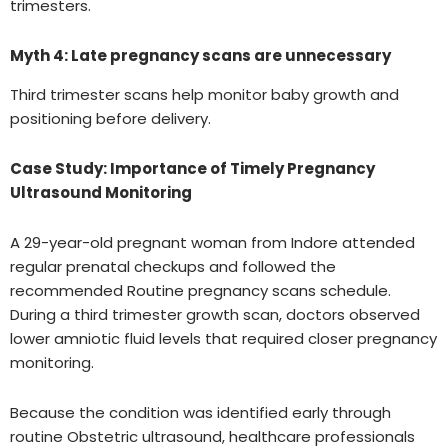
trimesters.
Myth 4: Late pregnancy scans are unnecessary
Third trimester scans help monitor baby growth and
positioning before delivery.
Case Study: Importance of Timely Pregnancy
Ultrasound Monitoring
A 29-year-old pregnant woman from Indore attended
regular prenatal checkups and followed the
recommended Routine pregnancy scans schedule.
During a third trimester growth scan, doctors observed
lower amniotic fluid levels that required closer pregnancy
monitoring.
Because the condition was identified early through
routine Obstetric ultrasound, healthcare professionals