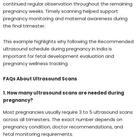
continued regular observation throughout the remaining
pregnancy weeks. Timely scanning helped support
pregnancy monitoring and maternal awareness during
the final trimester.
This example highlights why following the Recommended
ultrasound schedule during pregnancy in India is
important for fetal development evaluation and
pregnancy wellness tracking.
FAQs About Ultrasound Scans
1. How many ultrasound scans are needed during
pregnancy?
Most pregnancies usually require 3 to 5 ultrasound scans
across all trimesters. The exact number depends on
pregnancy condition, doctor recommendations, and
fetal monitoring requirements.