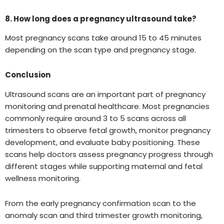
8. How long does a pregnancy ultrasound take?
Most pregnancy scans take around 15 to 45 minutes
depending on the scan type and pregnancy stage.
Conclusion
Ultrasound scans are an important part of pregnancy
monitoring and prenatal healthcare. Most pregnancies
commonly require around 3 to 5 scans across all
trimesters to observe fetal growth, monitor pregnancy
development, and evaluate baby positioning. These
scans help doctors assess pregnancy progress through
different stages while supporting maternal and fetal
wellness monitoring.
From the early pregnancy confirmation scan to the
anomaly scan and third trimester growth monitoring,