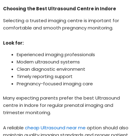
Choosing the Best Ultrasound Centre in Indore
Selecting a trusted imaging centre is important for
comfortable and smooth pregnancy monitoring.
Look for:
Experienced imaging professionals
Modern ultrasound systems
Clean diagnostic environment
Timely reporting support
Pregnancy-focused imaging care
Many expecting parents prefer the best Ultrasound
centre in Indore for regular prenatal imaging and
trimester monitoring.
A reliable
cheap Ultrasound near me
option should also
maintain quality imaging standards and proper patient