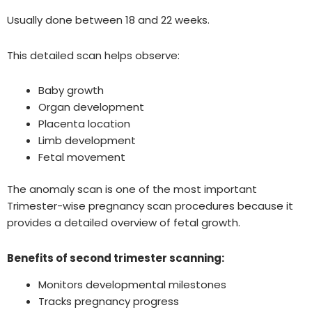
Usually done between 18 and 22 weeks.
This detailed scan helps observe:
Baby growth
Organ development
Placenta location
Limb development
Fetal movement
The anomaly scan is one of the most important
Trimester-wise pregnancy scan procedures because it
provides a detailed overview of fetal growth.
Benefits of second trimester scanning:
Monitors developmental milestones
Tracks pregnancy progress