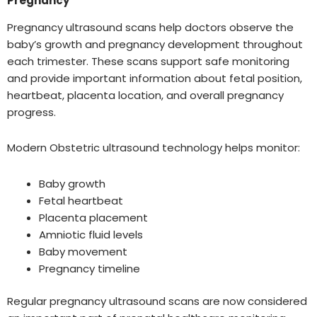
Pregnancy
Pregnancy ultrasound scans help doctors observe the
baby’s growth and pregnancy development throughout
each trimester. These scans support safe monitoring
and provide important information about fetal position,
heartbeat, placenta location, and overall pregnancy
progress.
Modern Obstetric ultrasound technology helps monitor:
Baby growth
Fetal heartbeat
Placenta placement
Amniotic fluid levels
Baby movement
Pregnancy timeline
Regular pregnancy ultrasound scans are now considered