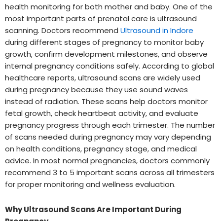
health monitoring for both mother and baby. One of the
most important parts of prenatal care is ultrasound
scanning. Doctors recommend
Ultrasound in Indore
during different stages of pregnancy to monitor baby
growth, confirm development milestones, and observe
internal pregnancy conditions safely. According to global
healthcare reports, ultrasound scans are widely used
during pregnancy because they use sound waves
instead of radiation. These scans help doctors monitor
fetal growth, check heartbeat activity, and evaluate
pregnancy progress through each trimester. The number
of scans needed during pregnancy may vary depending
on health conditions, pregnancy stage, and medical
advice. In most normal pregnancies, doctors commonly
recommend 3 to 5 important scans across all trimesters
for proper monitoring and wellness evaluation.
Why Ultrasound Scans Are Important During