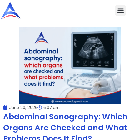
Skip
to
content
June 20, 2026
6:07 am
Abdominal Sonography: Which
Organs Are Checked and What
Problems Does It Find?