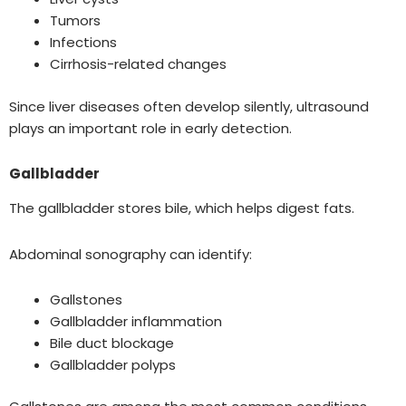
Tumors
Infections
Cirrhosis-related changes
Since liver diseases often develop silently, ultrasound
plays an important role in early detection.
Gallbladder
The gallbladder stores bile, which helps digest fats.
Abdominal sonography can identify:
Gallstones
Gallbladder inflammation
Bile duct blockage
Gallbladder polyps