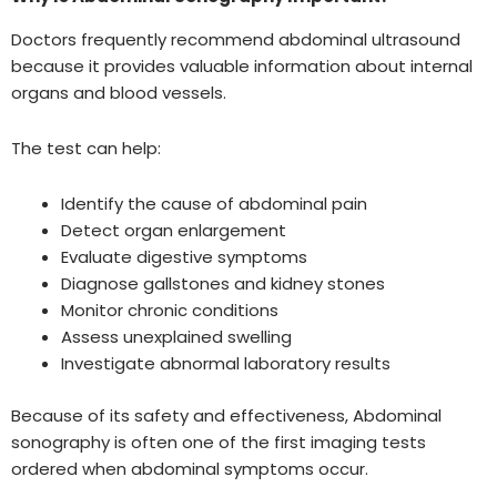
Doctors frequently recommend abdominal ultrasound
because it provides valuable information about internal
organs and blood vessels.
The test can help:
Identify the cause of abdominal pain
Detect organ enlargement
Evaluate digestive symptoms
Diagnose gallstones and kidney stones
Monitor chronic conditions
Assess unexplained swelling
Investigate abnormal laboratory results
Because of its safety and effectiveness, Abdominal
sonography is often one of the first imaging tests
ordered when abdominal symptoms occur.