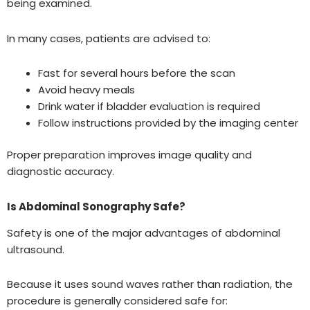
being examined.
In many cases, patients are advised to:
Fast for several hours before the scan
Avoid heavy meals
Drink water if bladder evaluation is required
Follow instructions provided by the imaging center
Proper preparation improves image quality and
diagnostic accuracy.
Is Abdominal Sonography Safe?
Safety is one of the major advantages of abdominal
ultrasound.
Because it uses sound waves rather than radiation, the
procedure is generally considered safe for: