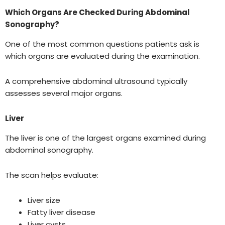
Which Organs Are Checked During Abdominal
Sonography?
One of the most common questions patients ask is
which organs are evaluated during the examination.
A comprehensive abdominal ultrasound typically
assesses several major organs.
Liver
The liver is one of the largest organs examined during
abdominal sonography.
The scan helps evaluate:
Liver size
Fatty liver disease
Liver cysts