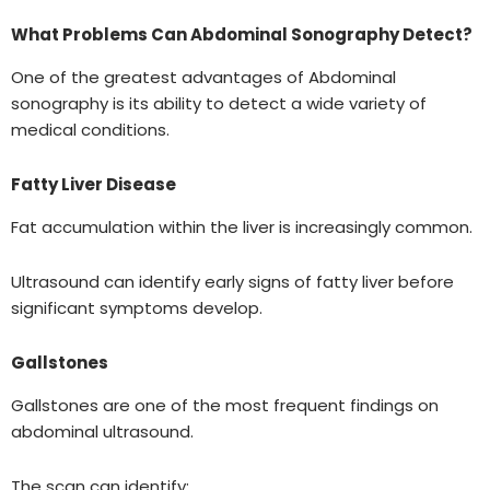
What Problems Can Abdominal Sonography Detect?
One of the greatest advantages of Abdominal
sonography is its ability to detect a wide variety of
medical conditions.
Fatty Liver Disease
Fat accumulation within the liver is increasingly common.
Ultrasound can identify early signs of fatty liver before
significant symptoms develop.
Gallstones
Gallstones are one of the most frequent findings on
abdominal ultrasound.
The scan can identify: