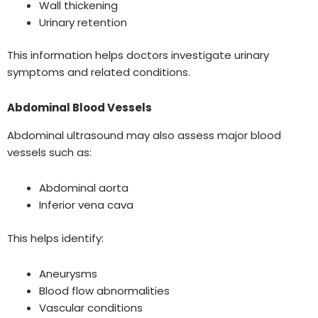
Wall thickening
Urinary retention
This information helps doctors investigate urinary
symptoms and related conditions.
Abdominal Blood Vessels
Abdominal ultrasound may also assess major blood
vessels such as:
Abdominal aorta
Inferior vena cava
This helps identify:
Aneurysms
Blood flow abnormalities
Vascular conditions