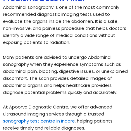
Abdominal sonography is one of the most commonly
recommended diagnostic imaging tests used to
evaluate the organs inside the abdomen. It is a safe,
non-invasive, and painless procedure that helps doctors
identify a wide range of medical conditions without
exposing patients to radiation.
Many patients are advised to undergo Abdominal
sonography when they experience symptoms such as
abdominal pain, bloating, digestive issues, or unexplained
discomfort. The scan provides detailed images of
abdominal organs and helps healthcare providers
diagnose potential problems quickly and accurately.
At Apoorva Diagnostic Centre, we offer advanced
ultrasound imaging services through a trusted
sonography test centre in Indore
, helping patients
receive timely and reliable diagnoses.