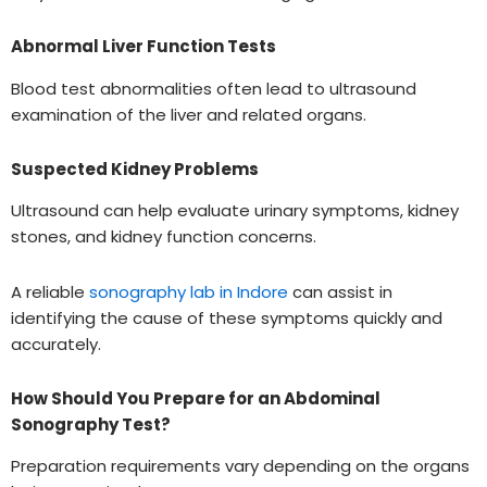
Abnormal Liver Function Tests
Blood test abnormalities often lead to ultrasound
examination of the liver and related organs.
Suspected Kidney Problems
Ultrasound can help evaluate urinary symptoms, kidney
stones, and kidney function concerns.
A reliable
sonography lab in Indore
can assist in
identifying the cause of these symptoms quickly and
accurately.
How Should You Prepare for an Abdominal
Sonography Test?
Preparation requirements vary depending on the organs