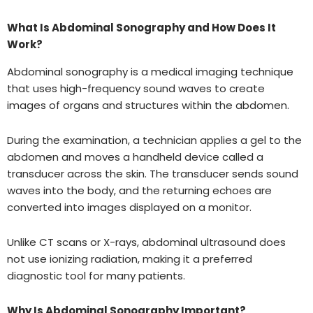
What Is Abdominal Sonography and How Does It
Work?
Abdominal sonography is a medical imaging technique
that uses high-frequency sound waves to create
images of organs and structures within the abdomen.
During the examination, a technician applies a gel to the
abdomen and moves a handheld device called a
transducer across the skin. The transducer sends sound
waves into the body, and the returning echoes are
converted into images displayed on a monitor.
Unlike CT scans or X-rays, abdominal ultrasound does
not use ionizing radiation, making it a preferred
diagnostic tool for many patients.
Why Is Abdominal Sonography Important?