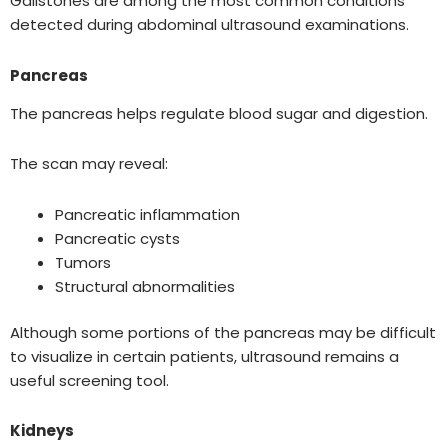
Gallstones are among the most common conditions
detected during abdominal ultrasound examinations.
Pancreas
The pancreas helps regulate blood sugar and digestion.
The scan may reveal:
Pancreatic inflammation
Pancreatic cysts
Tumors
Structural abnormalities
Although some portions of the pancreas may be difficult
to visualize in certain patients, ultrasound remains a
useful screening tool.
Kidneys