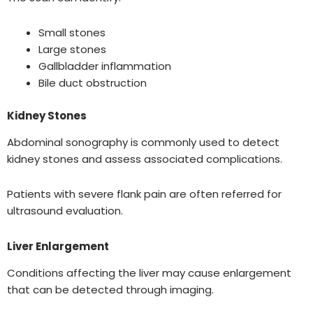
Small stones
Large stones
Gallbladder inflammation
Bile duct obstruction
Kidney Stones
Abdominal sonography is commonly used to detect
kidney stones and assess associated complications.
Patients with severe flank pain are often referred for
ultrasound evaluation.
Liver Enlargement
Conditions affecting the liver may cause enlargement
that can be detected through imaging.