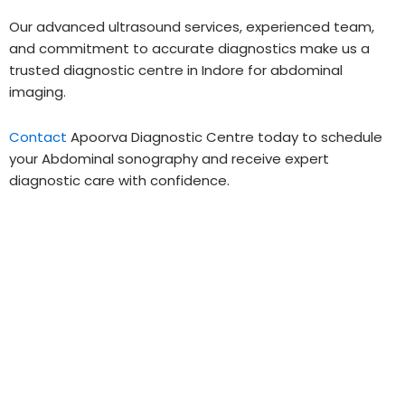
Our advanced ultrasound services, experienced team,
and commitment to accurate diagnostics make us a
trusted diagnostic centre in Indore for abdominal
imaging.
Contact
Apoorva Diagnostic Centre today to schedule
your Abdominal sonography and receive expert
diagnostic care with confidence.