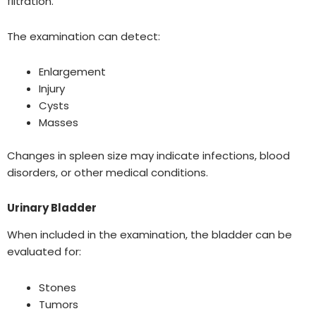
filtration.
The examination can detect:
Enlargement
Injury
Cysts
Masses
Changes in spleen size may indicate infections, blood
disorders, or other medical conditions.
Urinary Bladder
When included in the examination, the bladder can be
evaluated for:
Stones
Tumors