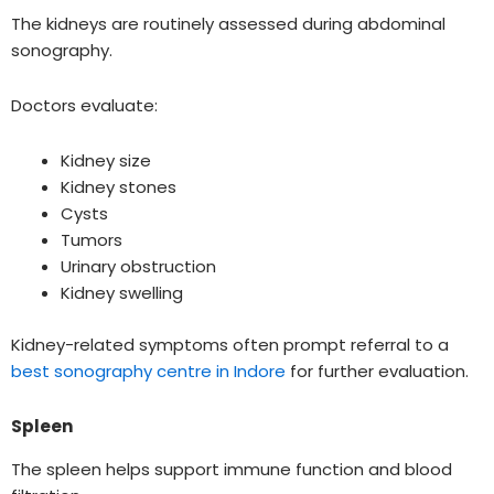
The kidneys are routinely assessed during abdominal
sonography.
Doctors evaluate:
Kidney size
Kidney stones
Cysts
Tumors
Urinary obstruction
Kidney swelling
Kidney-related symptoms often prompt referral to a
best sonography centre in Indore
for further evaluation.
Spleen
The spleen helps support immune function and blood