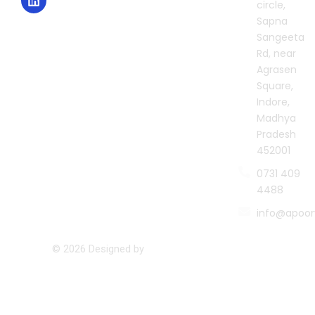
circle,
a
k
n
m
Sapna
Sangeeta
Rd, near
Agrasen
Square,
Indore,
Madhya
Pradesh
452001
0731 409
4488
info@apoor
© 2026 Designed by
Namastetu Technologies