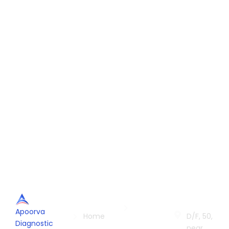
Quick
Services
Contac
Links
Us
Radiology
Apoorva
in Indore
Home
D/F, 50,
Diagnostic
near