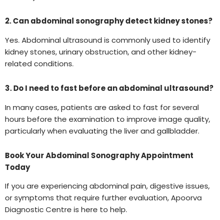
2. Can abdominal sonography detect kidney stones?
Yes. Abdominal ultrasound is commonly used to identify
kidney stones, urinary obstruction, and other kidney-
related conditions.
3. Do I need to fast before an abdominal ultrasound?
In many cases, patients are asked to fast for several
hours before the examination to improve image quality,
particularly when evaluating the liver and gallbladder.
Book Your Abdominal Sonography Appointment
Today
If you are experiencing abdominal pain, digestive issues,
or symptoms that require further evaluation, Apoorva
Diagnostic Centre is here to help.