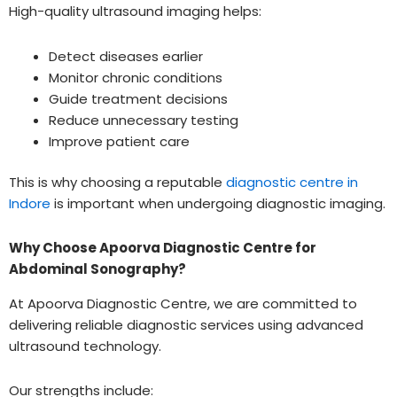
High-quality ultrasound imaging helps:
Detect diseases earlier
Monitor chronic conditions
Guide treatment decisions
Reduce unnecessary testing
Improve patient care
This is why choosing a reputable
diagnostic centre in
Indore
is important when undergoing diagnostic imaging.
Why Choose Apoorva Diagnostic Centre for
Abdominal Sonography?
At Apoorva Diagnostic Centre, we are committed to
delivering reliable diagnostic services using advanced
ultrasound technology.
Our strengths include: