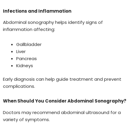
Infections and Inflammation
Abdominal sonography helps identify signs of
inflammation affecting:
Gallbladder
Liver
Pancreas
Kidneys
Early diagnosis can help guide treatment and prevent
complications.
When Should You Consider Abdominal Sonography?
Doctors may recommend abdominal ultrasound for a
variety of symptoms.