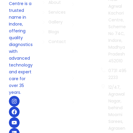
Biopsies in
About
Centre is a
Agrwal
Indore
trusted
Services
Kachori
name in
Pathology
Centre,
Gallery
Indore,
Lab in
Scheme
offering
Indore
Blogs
No 74C,
quality
Indore,
Digital X-
Contact
diagnostics
Madhya
Ray
with
Pradesh
Centre in
advanced
452010
Indore
technology
0731 495
Sonography
and expert
2233
Centre in
care for
Indore
over 35
12/47,
years.
Agrawal
Second
I
F
Y
L
Nagar,
Opinion in
n
a
o
i
behind
Indore
s
c
u
n
t
e
t
k
Moorni
a
b
u
e
Sarees,
g
o
b
d
Agrasen
r
o
e
i