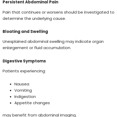
Persistent Abdominal Pain
Pain that continues or worsens should be investigated to
determine the underlying cause.
Bloating and Swelling
Unexplained abdominal swelling may indicate organ
enlargement or fluid accumulation.
Digestive Symptoms
Patients experiencing:
Nausea
Vomiting
Indigestion
Appetite changes
may benefit from abdominal imaging.