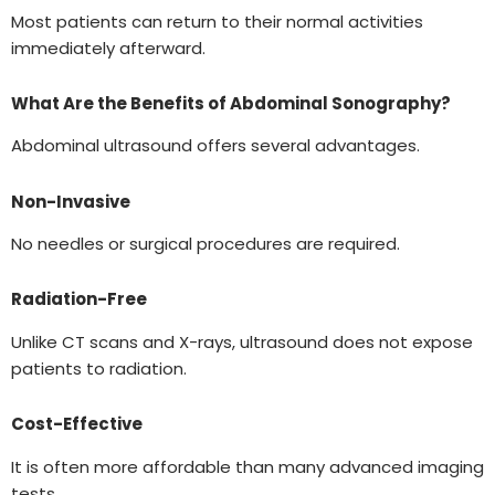
Most patients can return to their normal activities
immediately afterward.
What Are the Benefits of Abdominal Sonography?
Abdominal ultrasound offers several advantages.
Non-Invasive
No needles or surgical procedures are required.
Radiation-Free
Unlike CT scans and X-rays, ultrasound does not expose
patients to radiation.
Cost-Effective
It is often more affordable than many advanced imaging
tests.