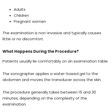
Adults
Children
Pregnant women
The examination is non-invasive and typically causes
little or no discomfort.
What Happens During the Procedure?
Patients usually lie comfortably on an examination table.
The sonographer applies a water-based gel to the
abdomen and moves the transducer across the skin.
The procedure generally takes between 15 and 30
minutes, depending on the complexity of the
examination.