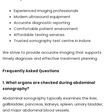
Experienced imaging professionals
Modern ultrasound equipment
Accurate diagnostic reporting
Comfortable patient environment
Affordable testing services
Trusted sonography test centre in Indore
We strive to provide accurate imaging that supports
timely diagnosis and effective treatment planning.
Frequently Asked Questions
1. What organs are checked during abdominal
sonography?
Abdominal sonography typically examines the liver,
gallbladder, pancreas, kidneys, spleen, urinary bladder,
and major abdominal blood vessels.