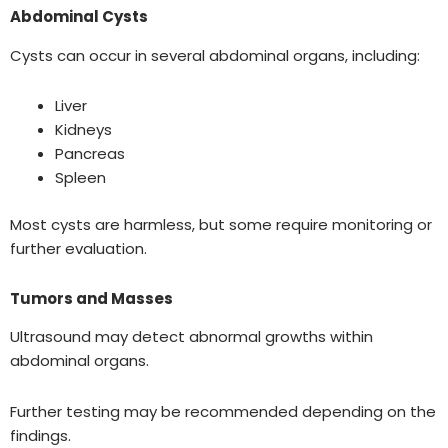
Abdominal Cysts
Cysts can occur in several abdominal organs, including:
Liver
Kidneys
Pancreas
Spleen
Most cysts are harmless, but some require monitoring or
further evaluation.
Tumors and Masses
Ultrasound may detect abnormal growths within
abdominal organs.
Further testing may be recommended depending on the
findings.