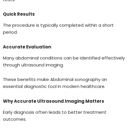
Quick Results
The procedure is typically completed within a short
period.
Accurate Evaluation
Many abdominal conditions can be identified effectively
through ultrasound imaging.
These benefits make Abdominal sonography an
essential diagnostic tool in modern healthcare.
Why Accurate Ultrasound Imaging Matters
Early diagnosis often leads to better treatment
outcomes.